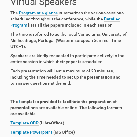
Virtual Speakers
The
Program at a glance
summarizes the various sessions
scheduled throughout the conference, while the
Detailed
Program
lists all the papers included in each session.
The time is referred to as the local Venue time, University of
Minho, Braga, Portugal (Western European Summer Time
UTC+1).
Speakers are kindly requested to participate actively in the
entire session in which their paper is scheduled.
Each presentation will last a maximum of 20 minutes,
including the time needed to set up the presentation and
to answer questions at the end.
___________
The
t
emplates
provided to facilitate the preparation of
presentations
are available online.
The following formats
are
available
:
Template ODP
(LibreOffice)
Template Powerpoint
(MS Office)