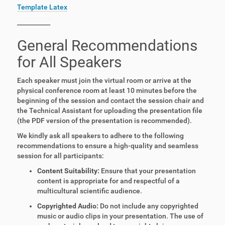
Template Latex
___________
General Recommendations
for All Speakers
Each speaker must join the virtual room or arrive at the
physical conference room at least 10 minutes before the
beginning of the session and contact the session chair and
the Technical Assistant for uploading the presentation file
(the PDF version of the presentation is recommended).
We kindly ask all speakers to adhere to the following
recommendations to ensure a high-quality and seamless
session for all participants:
Content Suitability:
Ensure that your presentation
content is appropriate for and respectful of a
multicultural scientific audience.
Copyrighted Audio:
Do not include any copyrighted
music or audio clips in your presentation. The use of