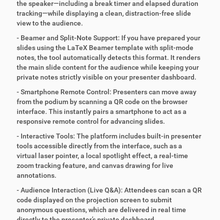
the speaker—including a break timer and elapsed duration
tracking—while displaying a clean, distraction-free slide
view to the audience.
- Beamer and Split-Note Support: If you have prepared your
slides using the LaTeX Beamer template with split-mode
notes, the tool automatically detects this format. It renders
the main slide content for the audience while keeping your
private notes strictly visible on your presenter dashboard.
- Smartphone Remote Control: Presenters can move away
from the podium by scanning a QR code on the browser
interface. This instantly pairs a smartphone to act as a
responsive remote control for advancing slides.
- Interactive Tools: The platform includes built-in presenter
tools accessible directly from the interface, such as a
virtual laser pointer, a local spotlight effect, a real-time
zoom tracking feature, and canvas drawing for live
annotations.
- Audience Interaction (Live Q&A): Attendees can scan a QR
code displayed on the projection screen to submit
anonymous questions, which are delivered in real time
directly to the presenter’s private dashboard.