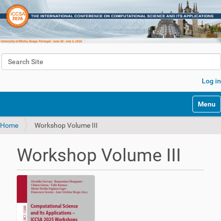
Search Site
Advanced Search…
Log in
Toggle 
Home
Workshop Volume III
Workshop Volume III