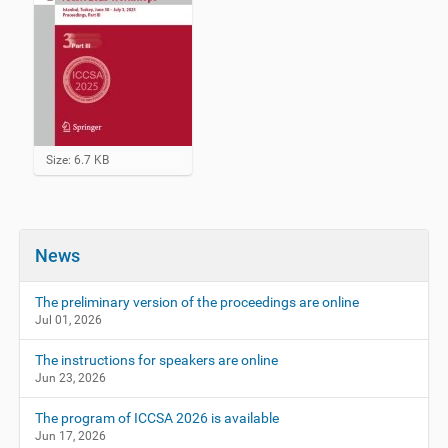
C
Size: 6.7 KB
l
i
c
k
t
News
o
v
i
The preliminary version of the proceedings are online
e
Jul 01, 2026
w
f
The instructions for speakers are online
u
Jun 23, 2026
l
l
-
The program of ICCSA 2026 is available
s
Jun 17, 2026
i