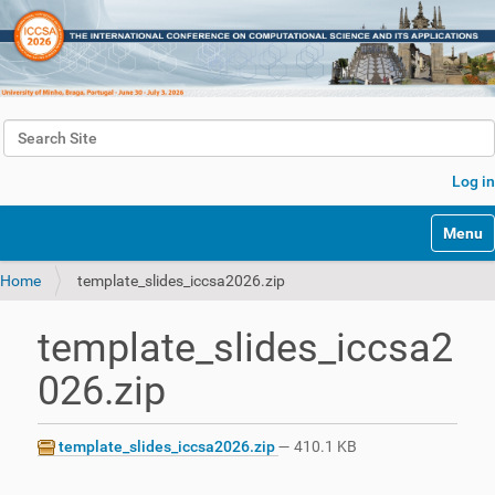
Search Site
Advanced Search…
Log in
Toggle 
Home
template_slides_iccsa2026.zip
template_slides_iccsa2
026.zip
template_slides_iccsa2026.zip
— 410.1 KB