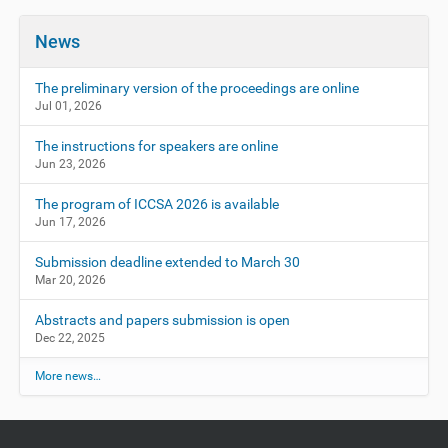
News
The preliminary version of the proceedings are online
Jul 01, 2026
The instructions for speakers are online
Jun 23, 2026
The program of ICCSA 2026 is available
Jun 17, 2026
Submission deadline extended to March 30
Mar 20, 2026
Abstracts and papers submission is open
Dec 22, 2025
More news…