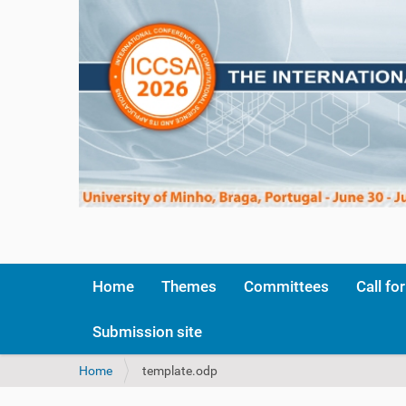
Home
Themes
Committees
Call fo
Submission site
Y
Home
template.odp
o
u