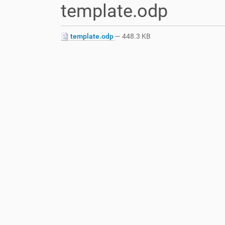
template.odp
a
r
e
template.odp
— 448.3 KB
h
e
r
e
: