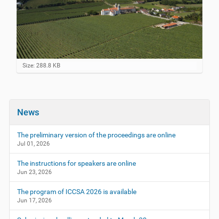
C
Size: 288.8 KB
l
i
c
k
t
News
o
v
i
The preliminary version of the proceedings are online
e
Jul 01, 2026
w
f
The instructions for speakers are online
u
Jun 23, 2026
l
l
-
The program of ICCSA 2026 is available
s
Jun 17, 2026
i
z