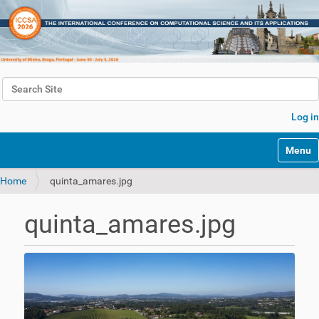
Search Site
Advanced Search…
Log in
Toggle 
Home
quinta_amares.jpg
quinta_amares.jpg