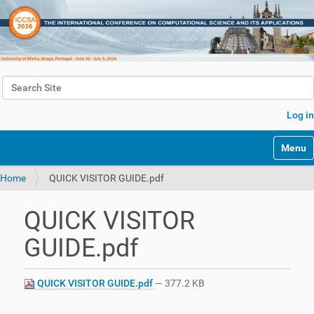
Search Site
Advanced Search…
Log in
Toggle 
Home
QUICK VISITOR GUIDE.pdf
QUICK VISITOR
GUIDE.pdf
QUICK VISITOR GUIDE.pdf
— 377.2 KB