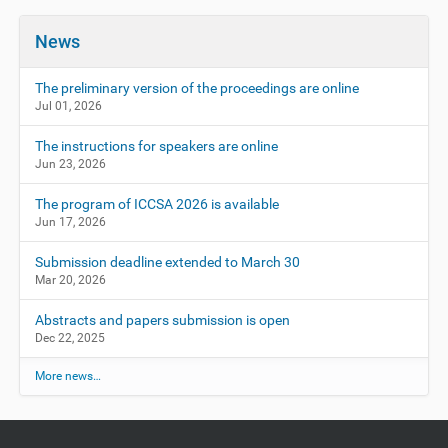
News
The preliminary version of the proceedings are online
Jul 01, 2026
The instructions for speakers are online
Jun 23, 2026
The program of ICCSA 2026 is available
Jun 17, 2026
Submission deadline extended to March 30
Mar 20, 2026
Abstracts and papers submission is open
Dec 22, 2025
More news…