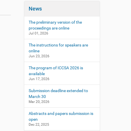
News
The preliminary version of the
proceedings are online
Jul 01, 2026
The instructions for speakers are
online
Jun 23, 2026
The program of ICCSA 2026 is
available
Jun 17, 2026
Submission deadline extended to
March 30
Mar 20, 2026
Abstracts and papers submission is
open
Dec 22, 2025