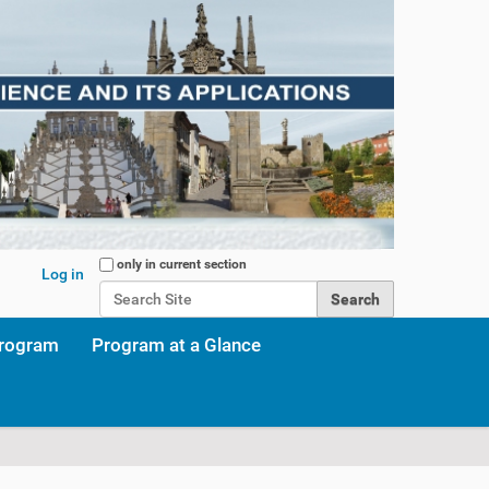
Search Site
only in current section
Log in
Advanced Search…
program
Program at a Glance