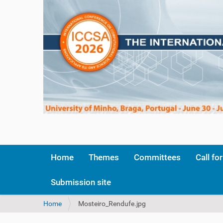
Home
Themes
Committees
Call fo
Submission site
Y
Home
Mosteiro_Rendufe.jpg
o
u