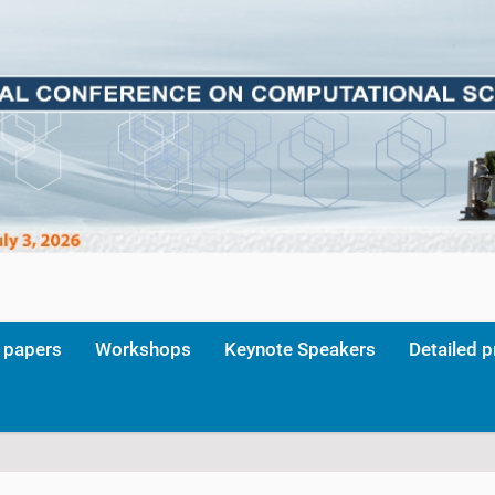
r papers
Workshops
Keynote Speakers
Detailed 