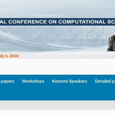
r papers
Workshops
Keynote Speakers
Detailed 