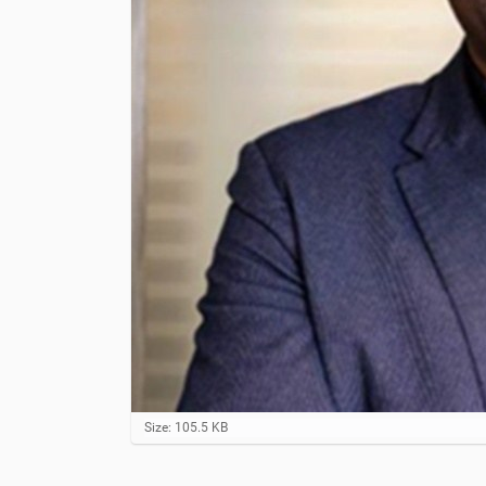
C
Size: 105.5 KB
l
i
c