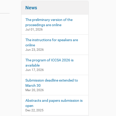
News
The preliminary version of the
proceedings are online
Jul 01, 2026
The instructions for speakers are
online
Jun 23, 2026
The program of ICCSA 2026 is
available
Jun 17, 2026
Submission deadline extended to
March 30
Mar 20, 2026
Abstracts and papers submission is
open
Dec 22, 2025