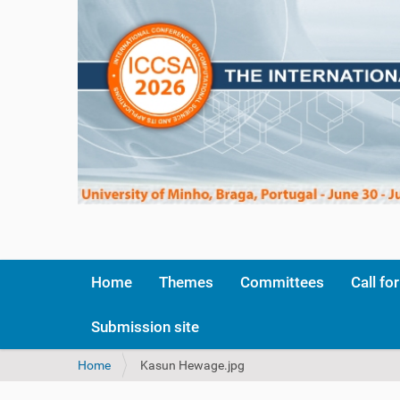
Home
Themes
Committees
Call fo
Submission site
Y
Home
Kasun Hewage.jpg
o
u