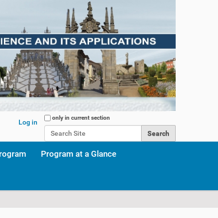
Search Site
only in current section
Log in
Advanced Search…
program
Program at a Glance