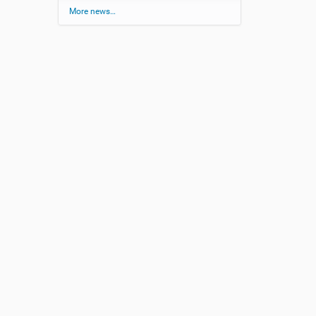
More news…