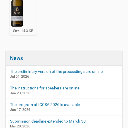
C
Size: 14.3 KB
l
i
c
k
t
News
o
v
i
The preliminary version of the proceedings are online
e
Jul 01, 2026
w
f
The instructions for speakers are online
u
Jun 23, 2026
l
l
-
The program of ICCSA 2026 is available
s
Jun 17, 2026
i
z
Submission deadline extended to March 30
e
Mar 20, 2026
i