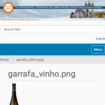
Search Site
Advanced Search…
Log in
Toggle 
Home
garrafa_vinho.png
garrafa_vinho.png