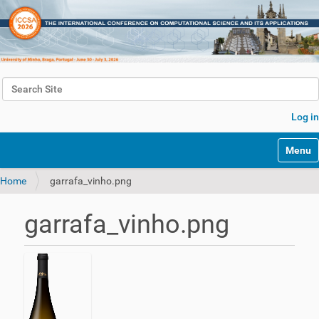
Search Site
Advanced Search…
Log in
Toggle 
Home
garrafa_vinho.png
garrafa_vinho.png