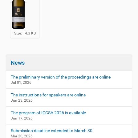
C
Size: 14.3 KB
l
i
c
k
t
News
o
v
i
The preliminary version of the proceedings are online
e
Jul 01, 2026
w
f
The instructions for speakers are online
u
Jun 23, 2026
l
l
-
The program of ICCSA 2026 is available
s
Jun 17, 2026
i
z
Submission deadline extended to March 30
e
Mar 20, 2026
i