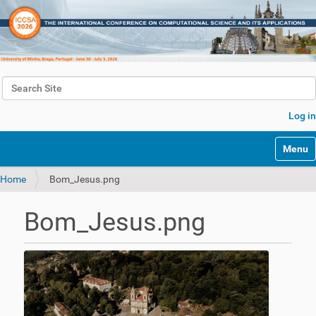
Search Site
Advanced Search…
Log in
Toggle 
Home
Bom_Jesus.png
Bom_Jesus.png